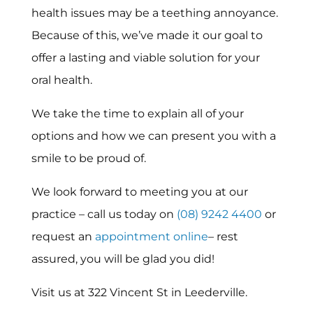
health issues may be a teething annoyance.
Because of this, we’ve made it our goal to
offer a lasting and viable solution for your
oral health.
We take the time to explain all of your
options and how we can present you with a
smile to be proud of.
We look forward to meeting you at our
practice – call us today on
(08) 9242 4400
or
request an
appointment online
– rest
assured, you will be glad you did!
Visit us at 322 Vincent St in Leederville.