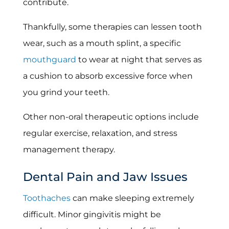
contribute.
Thankfully, some therapies can lessen tooth
wear, such as a mouth splint, a specific
mouthguard
to wear at night that serves as
a cushion to absorb excessive force when
you grind your teeth.
Other non-oral therapeutic options include
regular exercise, relaxation, and stress
management therapy.
Dental Pain and Jaw Issues
Toothaches
can make sleeping extremely
difficult. Minor gingivitis might be