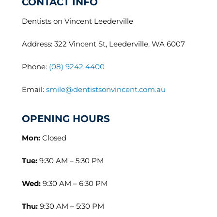
CONTACT INFO
Dentists on Vincent Leederville
Address: 322 Vincent St, Leederville, WA 6007
Phone:
(08) 9242 4400
Email:
smile@dentistsonvincent.com.au
OPENING HOURS
Mon:
Closed
Tue:
9:30 AM – 5:30 PM
Wed:
9:30 AM – 6:30 PM
Thu:
9:30 AM – 5:30 PM