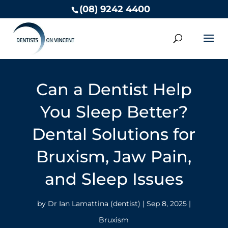
(08) 9242 4400
Can a Dentist Help
You Sleep Better?
Dental Solutions for
Bruxism, Jaw Pain,
and Sleep Issues
by
Dr Ian Lamattina (dentist)
|
Sep 8, 2025
|
Bruxism