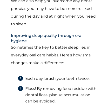
We can also help you overcome any dental
phobias you may have to be more relaxed
during the day and at night when you need
to sleep.
Improving sleep quality through oral
hygiene
Sometimes the key to better sleep lies in
everyday oral care habits. Here’s how small
changes make a difference:
Each day, brush your teeth twice.
Floss! By removing food residue with
dental floss, plaque accumulation
can be avoided.