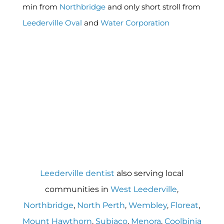
min from
Northbridge
and only short stroll from
Leederville Oval
and
Water Corporation
Leederville dentist
also serving local
communities in
West Leederville
,
Northbridge
,
North Perth
,
Wembley
,
Floreat
,
Mount Hawthorn
,
Subiaco
,
Menora
,
Coolbinia