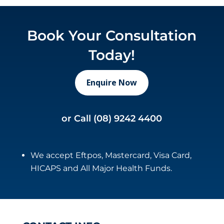
Book Your Consultation
Today!
Enquire Now
or Call
(08) 9242 4400
We accept Eftpos, Mastercard, Visa Card,
HICAPS and All Major Health Funds.