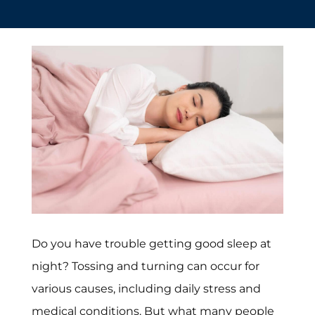
Do you have trouble getting good sleep at
night? Tossing and turning can occur for
various causes, including daily stress and
medical conditions. But what many people