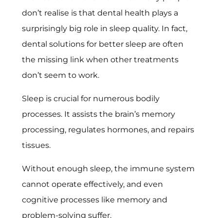
don’t realise is that dental health plays a
surprisingly big role in sleep quality. In fact,
dental solutions for better sleep are often
the missing link when other treatments
don’t seem to work.
Sleep is crucial for numerous bodily
processes. It assists the brain’s memory
processing, regulates hormones, and repairs
tissues.
Without enough sleep, the immune system
cannot operate effectively, and even
cognitive processes like memory and
problem-solving suffer.