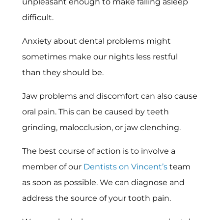
unpleasant enough to make falling asleep
difficult.
Anxiety about dental problems might
sometimes make our nights less restful
than they should be.
Jaw problems and discomfort can also cause
oral pain. This can be caused by teeth
grinding, malocclusion, or jaw clenching.
The best course of action is to involve a
member of our
Dentists on Vincent’s
team
as soon as possible. We can diagnose and
address the source of your tooth pain.