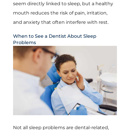
seem directly linked to sleep, but a healthy
mouth reduces the risk of pain, irritation,
and anxiety that often interfere with rest.
When to See a Dentist About Sleep
Problems
Not all sleep problems are dental-related,