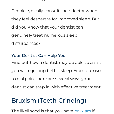
People typically consult their doctor when
they feel desperate for improved sleep. But
did you know that your dentist can
genuinely treat numerous sleep
disturbances?
Your Dentist Can Help You
Find out how a dentist may be able to assist
you with getting better sleep. From bruxism
to oral pain, there are several ways your
dentist can step in with effective treatment.
Bruxism (Teeth Grinding)
The likelihood is that you have
bruxism
if