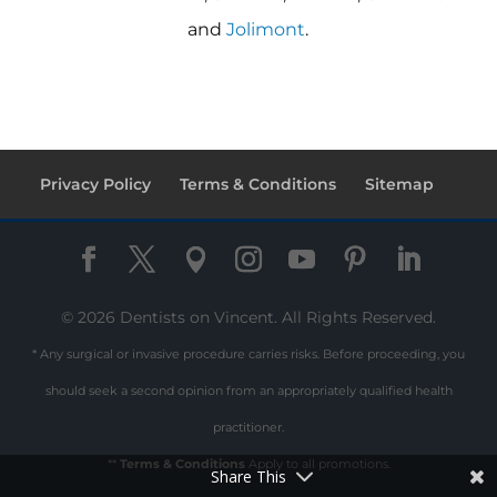
and
Jolimont
.
Privacy Policy
Terms & Conditions
Sitemap
© 2026 Dentists on Vincent. All Rights Reserved.
* Any surgical or invasive procedure carries risks. Before proceeding, you
should seek a second opinion from an appropriately qualified health
practitioner.
**
Terms & Conditions
Apply to all promotions.
Share This