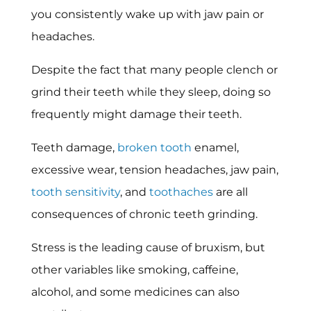
you consistently wake up with jaw pain or
headaches.
Despite the fact that many people clench or
grind their teeth while they sleep, doing so
frequently might damage their teeth.
Teeth damage,
broken tooth
enamel,
excessive wear, tension headaches, jaw pain,
tooth sensitivity
, and
toothaches
are all
consequences of chronic teeth grinding.
Stress is the leading cause of bruxism, but
other variables like smoking, caffeine,
alcohol, and some medicines can also