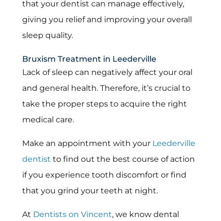
that your dentist can manage effectively,
giving you relief and improving your overall
sleep quality.
Bruxism Treatment in Leederville
Lack of sleep can negatively affect your oral
and general health. Therefore, it’s crucial to
take the proper steps to acquire the right
medical care.
Make an appointment with your
Leederville
dentist
to find out the best course of action
if you experience tooth discomfort or find
that you grind your teeth at night.
At
Dentists on Vincent
, we know dental