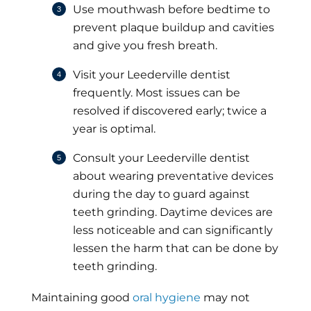
Use mouthwash before bedtime to
prevent plaque buildup and cavities
and give you fresh breath.
Visit your Leederville dentist
frequently. Most issues can be
resolved if discovered early; twice a
year is optimal.
Consult your Leederville dentist
about wearing preventative devices
during the day to guard against
teeth grinding. Daytime devices are
less noticeable and can significantly
lessen the harm that can be done by
teeth grinding.
Maintaining good
oral hygiene
may not