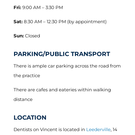
Fri:
9:00 AM – 3:30 PM
Sat:
8:30 AM – 12:30 PM (by appointment)
Sun:
Closed
PARKING/PUBLIC TRANSPORT
There is ample car parking across the road from
the practice
There are cafes and eateries within walking
distance
LOCATION
Dentists on Vincent is located in
Leederville
, 14