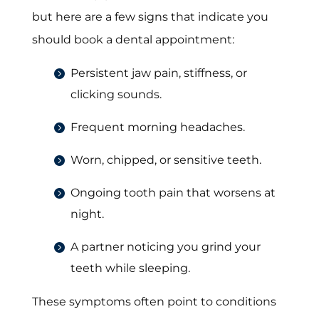
but here are a few signs that indicate you
should book a dental appointment:
Persistent jaw pain, stiffness, or
clicking sounds.
Frequent morning headaches.
Worn, chipped, or sensitive teeth.
Ongoing tooth pain that worsens at
night.
A partner noticing you grind your
teeth while sleeping.
These symptoms often point to conditions