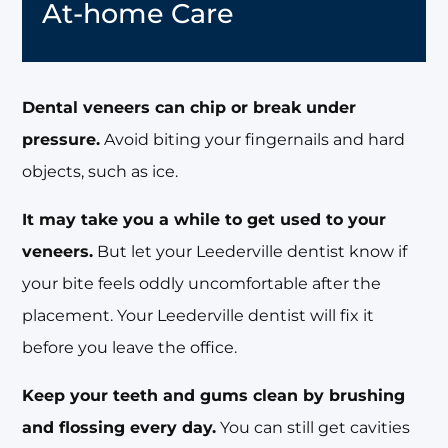
At-home Care
Dental veneers can chip or break under
pressure.
Avoid biting your fingernails and hard
objects, such as ice.
It may take you a while to get used to your
veneers.
But let your Leederville dentist know if
your bite feels oddly uncomfortable after the
placement. Your Leederville dentist will fix it
before you leave the office.
Keep your teeth and gums clean by brushing
and flossing every day.
You can still get cavities