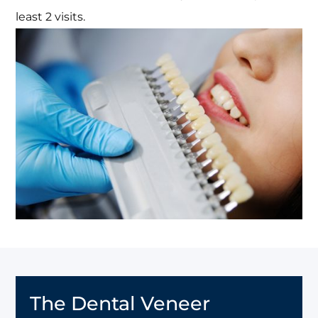
least 2 visits.
The Dental Veneer