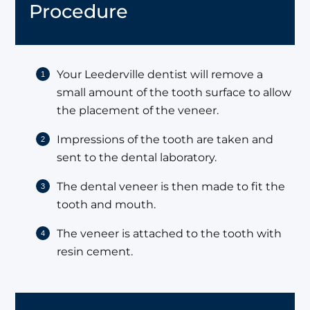
Procedure
Your Leederville dentist will remove a
small amount of the tooth surface to allow
the placement of the veneer.
Impressions of the tooth are taken and
sent to the dental laboratory.
The dental veneer is then made to fit the
tooth and mouth.
The veneer is attached to the tooth with
resin cement.