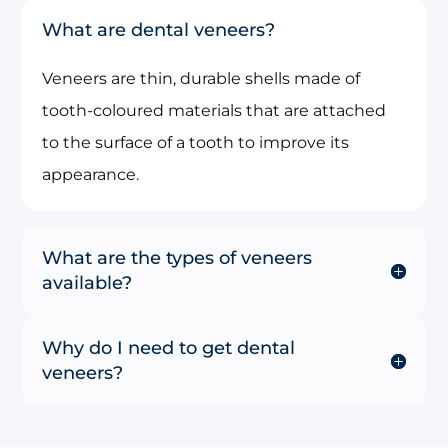
What are dental veneers?
Veneers are thin, durable shells made of
tooth-coloured materials that are attached
to the surface of a tooth to improve its
appearance.
What are the types of veneers
available?
Why do I need to get dental
veneers?