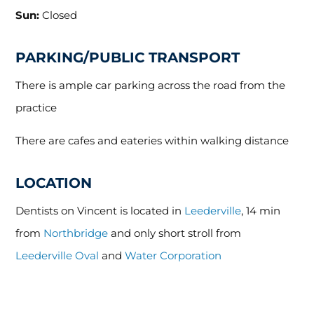
Sun:
Closed
PARKING/PUBLIC TRANSPORT
There is ample car parking across the road from the
practice
There are cafes and eateries within walking distance
LOCATION
Dentists on Vincent is located in
Leederville
, 14 min
from
Northbridge
and only short stroll from
Leederville Oval
and
Water Corporation