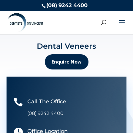
(08) 9242 4400
Dental Veneers
Enquire Now

Call The Office
(08) 9242 4400

Office Location