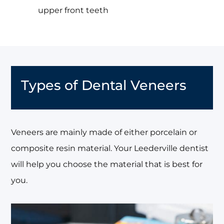
upper front teeth
Types of Dental Veneers
Veneers are mainly made of either porcelain or
composite resin material. Your Leederville dentist
will help you choose the material that is best for
you.