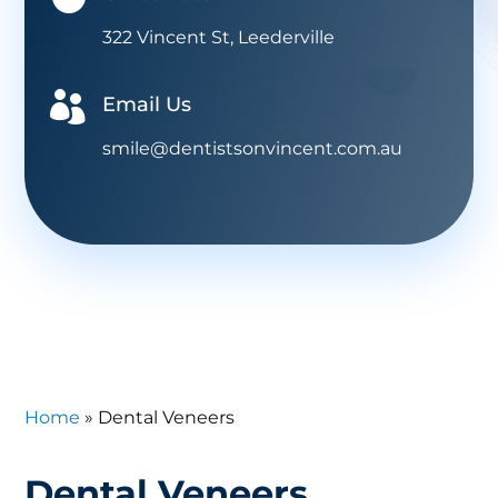
322 Vincent St, Leederville

Email Us
smile@dentistsonvincent.com.au
Home
»
Dental Veneers
Dental Veneers