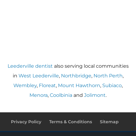
Leederville dentist
also serving local communities
in
West Leederville
,
Northbridge
,
North Perth
,
Wembley
,
Floreat
,
Mount Hawthorn
,
Subiaco
,
Menora
,
Coolbinia
and
Jolimont
.
Privacy Policy
Terms & Conditions
Sitemap