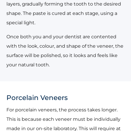
layers, gradually forming the tooth to the desired
shape. The paste is cured at each stage, using a
special light.
Once both you and your dentist are contented
with the look, colour, and shape of the veneer, the
surface will be polished, so it looks and feels like
your natural tooth.
Porcelain Veneers
For porcelain veneers, the process takes longer.
This is because each veneer must be individually
made in our on-site laboratory. This will require at