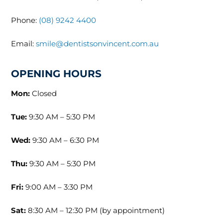
Phone:
(08) 9242 4400
Email:
smile@dentistsonvincent.com.au
OPENING HOURS
Mon:
Closed
Tue:
9:30 AM – 5:30 PM
Wed:
9:30 AM – 6:30 PM
Thu:
9:30 AM – 5:30 PM
Fri:
9:00 AM – 3:30 PM
Sat:
8:30 AM – 12:30 PM (by appointment)