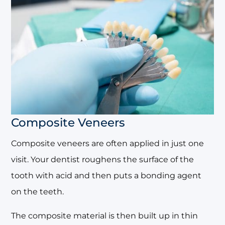
Composite Veneers
Composite veneers are often applied in just one
visit. Your dentist roughens the surface of the
tooth with acid and then puts a bonding agent
on the teeth.
The composite material is then built up in thin