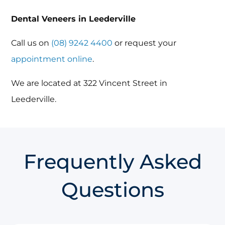
Dental Veneers in Leederville
Call us on
(08) 9242 4400
or request your
appointment online
.
We are located at 322 Vincent Street in
Leederville.
Frequently Asked
Questions