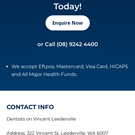
Today!
Enquire Now
or Call
(08) 9242 4400
We accept Eftpos, Mastercard, Visa Card, HICAPS
and All Major Health Funds.
CONTACT INFO
Dentists on Vincent Leederville
Address: 322 Vincent St, Leederville, WA 6007