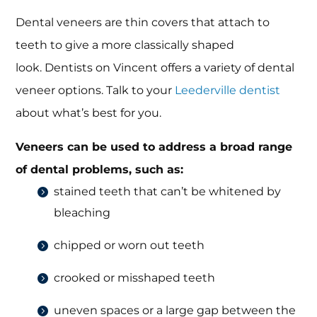
Dental veneers are thin covers that attach to
teeth to give a more classically shaped
look. Dentists on Vincent offers a variety of dental
veneer options. Talk to your
Leederville dentist
about what’s best for you.
Veneers can be used to address a broad range
of dental problems, such as:
stained teeth that can’t be whitened by
bleaching
chipped or worn out teeth
crooked or misshaped teeth
uneven spaces or a large gap between the