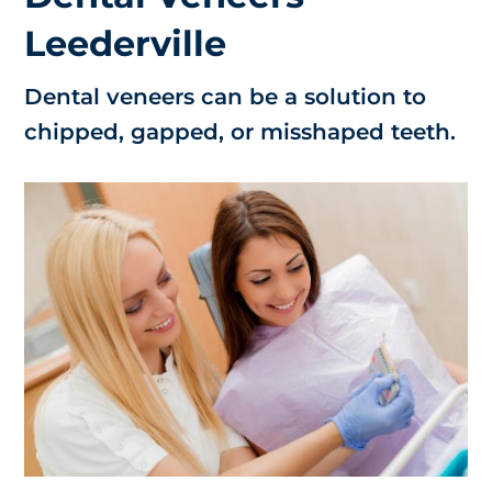
Leederville
Dental veneers can be a solution to
chipped, gapped, or misshaped teeth.