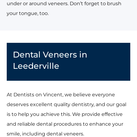
under or around veneers. Don’t forget to brush
your tongue, too.
Dental Veneers in
Leederville
At Dentists on Vincent, we believe everyone
deserves excellent quality dentistry, and our goal
is to help you achieve this. We provide effective
and reliable dental procedures to enhance your
smile, including dental veneers.