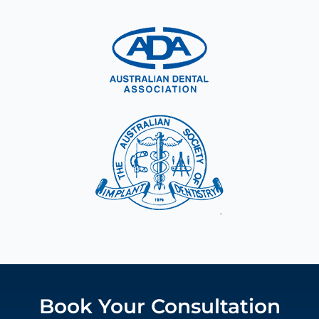
Book Your Consultation