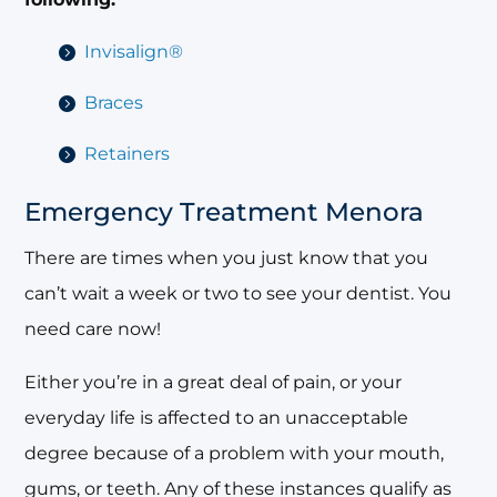
Invisalign®
Braces
Retainers
Emergency Treatment Menora
There are times when you just know that you
can’t wait a week or two to see your dentist. You
need care now!
Either you’re in a great deal of pain, or your
everyday life is affected to an unacceptable
degree because of a problem with your mouth,
gums, or teeth. Any of these instances qualify as