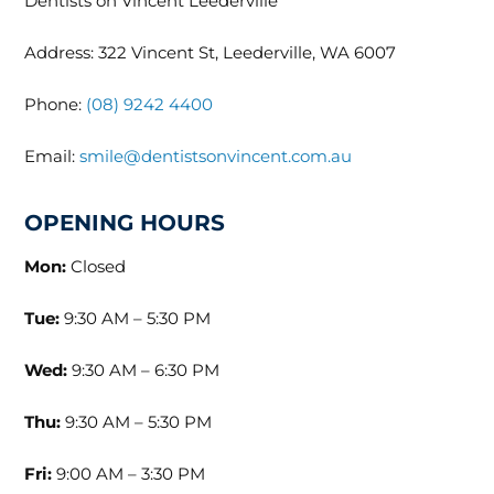
Dentists on Vincent Leederville
Address: 322 Vincent St, Leederville, WA 6007
Phone:
(08) 9242 4400
Email:
smile@dentistsonvincent.com.au
OPENING HOURS
Mon:
Closed
Tue:
9:30 AM – 5:30 PM
Wed:
9:30 AM – 6:30 PM
Thu:
9:30 AM – 5:30 PM
Fri:
9:00 AM – 3:30 PM