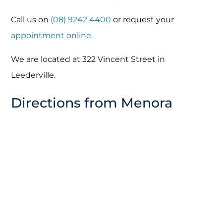
Call us on
(08) 9242 4400
or request your
appointment online
.
We are located at 322 Vincent Street in
Leederville.
Directions from Menora