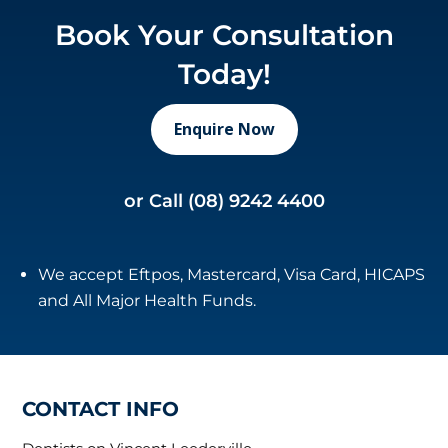
Book Your Consultation
Today!
Enquire Now
or Call
(08) 9242 4400
We accept Eftpos, Mastercard, Visa Card, HICAPS
and All Major Health Funds.
CONTACT INFO