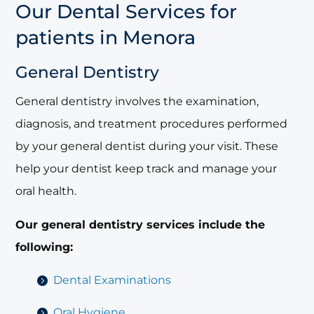
Our Dental Services for
patients in Menora
General Dentistry
General dentistry involves the examination,
diagnosis, and treatment procedures performed
by your general dentist during your visit. These
help your dentist keep track and manage your
oral health.
Our general dentistry services include the
following:
Dental Examinations
Oral Hygiene