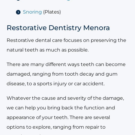
Snoring
(Plates)
Restorative Dentistry Menora
Restorative dental care focuses on preserving the
natural teeth as much as possible.
There are many different ways teeth can become
damaged, ranging from tooth decay and gum
disease, to a sports injury or car accident.
Whatever the cause and severity of the damage,
we can help you bring back the function and
appearance of your teeth. There are several
options to explore, ranging from repair to