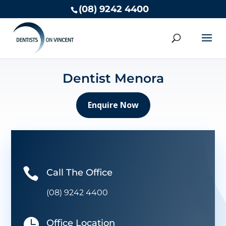
(08) 9242 4400
Dentist Menora
Enquire Now

Call The Office
(08) 9242 4400

Office Location