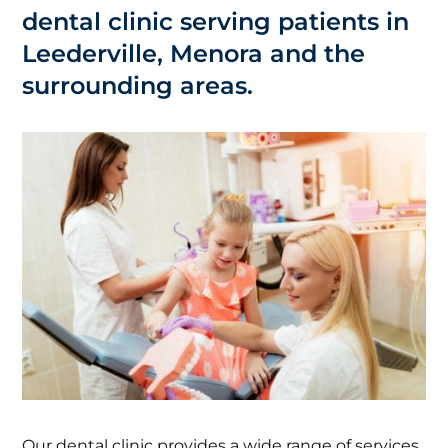
dental clinic serving patients in
Leederville, Menora and the
surrounding areas.
Our dental clinic provides a wide range of services,