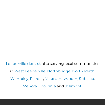
Leederville dentist
also serving local communities
in
West Leederville
,
Northbridge
,
North Perth
,
Wembley
,
Floreat
,
Mount Hawthorn
,
Subiaco
,
Menora
,
Coolbinia
and
Jolimont
.