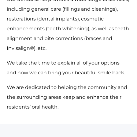
including general care (fillings and cleanings),
restorations (dental implants), cosmetic
enhancements (teeth whitening), as well as teeth
alignment and bite corrections (braces and
Invisalign®), etc.
We take the time to explain all of your options
and how we can bring your beautiful smile back.
We are dedicated to helping the community and
the surrounding areas keep and enhance their
residents’ oral health.