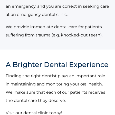
an emergency, and you are correct in seeking care
at an emergency dental clinic.
We provide immediate dental care for patients
suffering from trauma (e.g. knocked-out teeth).
A Brighter Dental Experience
Finding the right dentist plays an important role
in maintaining and monitoring your oral health.
We make sure that each of our patients receives
the dental care they deserve.
Visit our dental clinic today!