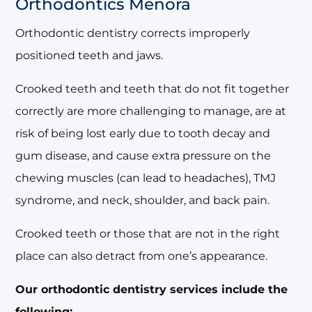
Orthodontics Menora
Orthodontic dentistry corrects improperly
positioned teeth and jaws.
Crooked teeth and teeth that do not fit together
correctly are more challenging to manage, are at
risk of being lost early due to tooth decay and
gum disease, and cause extra pressure on the
chewing muscles (can lead to headaches), TMJ
syndrome, and neck, shoulder, and back pain.
Crooked teeth or those that are not in the right
place can also detract from one’s appearance.
Our orthodontic dentistry services include the
following: