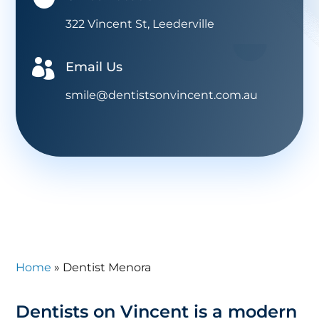
322 Vincent St, Leederville

Email Us
smile@dentistsonvincent.com.au
Home
»
Dentist Menora
Dentists on Vincent is a modern