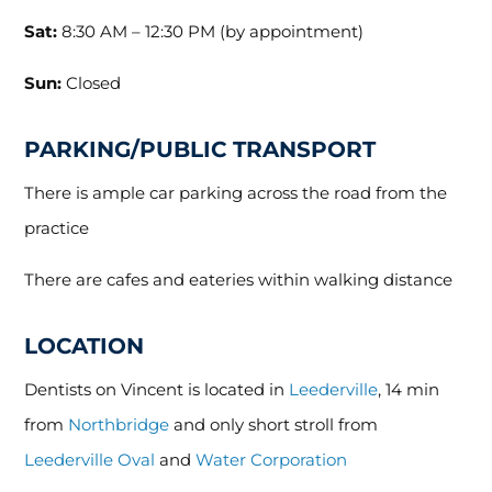
Sat:
8:30 AM – 12:30 PM (by appointment)
Sun:
Closed
PARKING/PUBLIC TRANSPORT
There is ample car parking across the road from the
practice
There are cafes and eateries within walking distance
LOCATION
Dentists on Vincent is located in
Leederville
, 14 min
from
Northbridge
and only short stroll from
Leederville Oval
and
Water Corporation