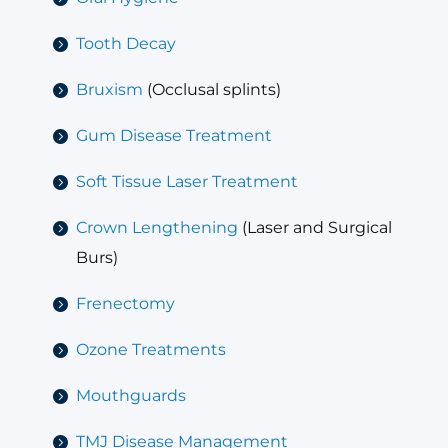
Tooth Decay
Bruxism
(Occlusal splints)
Gum Disease Treatment
Soft Tissue Laser Treatment
Crown Lengthening
(Laser and Surgical
Burs)
Frenectomy
Ozone Treatments
Mouthguards
TMJ Disease Management