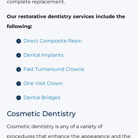
complete replacement.
Our restorative dentistry services include the
following:
Direct Composite Resin
Dental Implants
Fast Turnaround Crowns
One Visit Crown
Dental Bridges
Cosmetic Dentistry
Cosmetic dentistry is any of a variety of
procedures that enhance the appearance and the