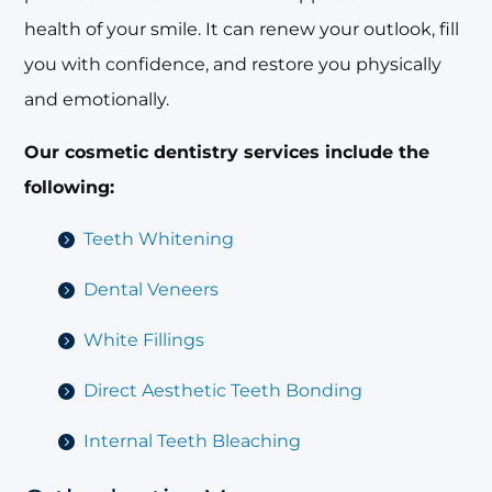
health of your smile. It can renew your outlook, fill
you with confidence, and restore you physically
and emotionally.
Our cosmetic dentistry services include the
following:
Teeth Whitening
Dental Veneers
White Fillings
Direct Aesthetic Teeth Bonding
Internal Teeth Bleaching