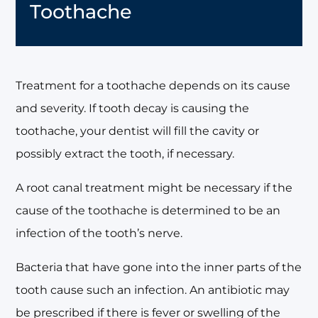
Toothache
Treatment for a toothache depends on its cause
and severity. If tooth decay is causing the
toothache, your dentist will fill the cavity or
possibly extract the tooth, if necessary.
A root canal treatment might be necessary if the
cause of the toothache is determined to be an
infection of the tooth’s nerve.
Bacteria that have gone into the inner parts of the
tooth cause such an infection. An antibiotic may
be prescribed if there is fever or swelling of the