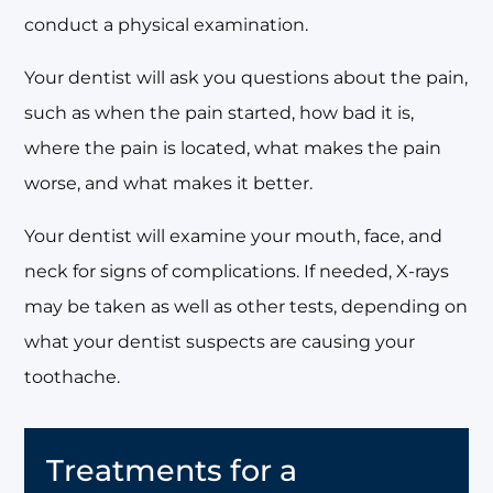
conduct a physical examination.
Your dentist will ask you questions about the pain,
such as when the pain started, how bad it is,
where the pain is located, what makes the pain
worse, and what makes it better.
Your dentist will examine your mouth, face, and
neck for signs of complications. If needed, X-rays
may be taken as well as other tests, depending on
what your dentist suspects are causing your
toothache.
Treatments for a