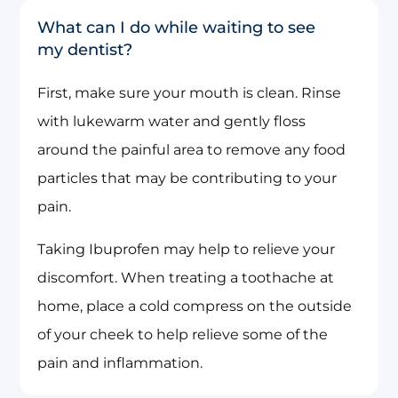
What can I do while waiting to see
my dentist?
First, make sure your mouth is clean. Rinse
with lukewarm water and gently floss
around the painful area to remove any food
particles that may be contributing to your
pain.
Taking Ibuprofen may help to relieve your
discomfort. When treating a toothache at
home, place a cold compress on the outside
of your cheek to help relieve some of the
pain and inflammation.