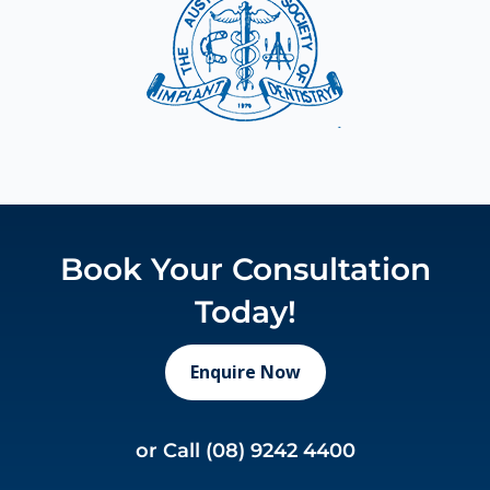
Book Your Consultation
Today!
Enquire Now
or Call
(08) 9242 4400