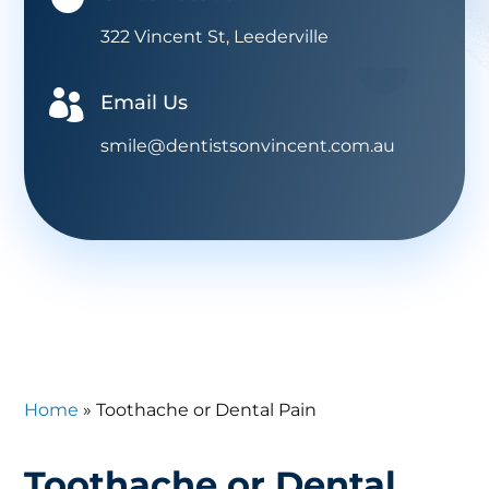
322 Vincent St, Leederville

Email Us
smile@dentistsonvincent.com.au
Home
»
Toothache or Dental Pain
Toothache or Dental