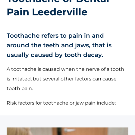
Pain Leederville
Toothache refers to pain in and
around the teeth and jaws, that is
usually caused by tooth decay.
A toothache is caused when the nerve of a tooth
is irritated, but several other factors can cause
tooth pain.
Risk factors for toothache or jaw pain include: