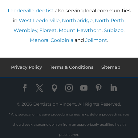
Leederville dentist
also serving local communities
in
West Leederville
,
Northbridge
,
North Perth
,
Wembley
,
Floreat
,
Mount Hawthorn
,
Subiaco
,
Menora
,
Coolbinia
and
Jolimont
.
Privacy Policy
Terms & Conditions
Sitemap
© 2026 Dentists on Vincent. All Rights Reserved.
* Any surgical or invasive procedure carries risks. Before proceeding, you
should seek a second opinion from an appropriately qualified health
practitioner.