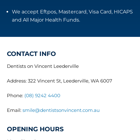
We accept Eftpos, Mastercard, Visa Card, HICAPS
and All Major Health Funds.
CONTACT INFO
Dentists on Vincent Leederville
Address: 322 Vincent St, Leederville, WA 6007
Phone:
(08) 9242 4400
Email:
smile@dentistsonvincent.com.au
OPENING HOURS