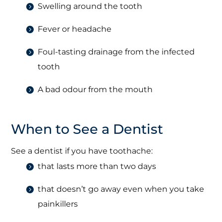
Swelling around the tooth
Fever or headache
Foul-tasting drainage from the infected
tooth
A bad odour from the mouth
When to See a Dentist
See a dentist if you have toothache:
that lasts more than two days
that doesn’t go away even when you take
painkillers