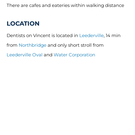
There are cafes and eateries within walking distance
LOCATION
Dentists on Vincent is located in
Leederville
, 14 min
from
Northbridge
and only short stroll from
Leederville Oval
and
Water Corporation