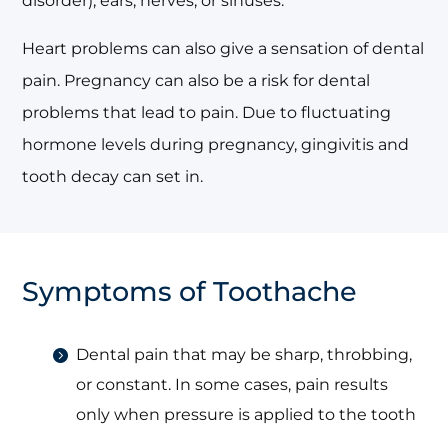
disorder), ears, nerves, or sinuses.
Heart problems can also give a sensation of dental
pain. Pregnancy can also be a risk for dental
problems that lead to pain. Due to fluctuating
hormone levels during pregnancy, gingivitis and
tooth decay can set in.
Symptoms of Toothache
Dental pain that may be sharp, throbbing,
or constant. In some cases, pain results
only when pressure is applied to the tooth