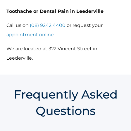
Toothache or Dental Pain in Leederville
Call us on
(08) 9242 4400
or request your
appointment online
.
We are located at 322 Vincent Street in
Leederville.
Frequently Asked
Questions