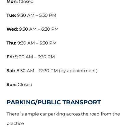
Mon:
Closed
Tue:
9:30 AM – 5:30 PM
Wed:
9:30 AM – 6:30 PM
Thu:
9:30 AM – 5:30 PM
Fri:
9:00 AM – 3:30 PM
Sat:
8:30 AM – 12:30 PM (by appointment)
Sun:
Closed
PARKING/PUBLIC TRANSPORT
There is ample car parking across the road from the
practice