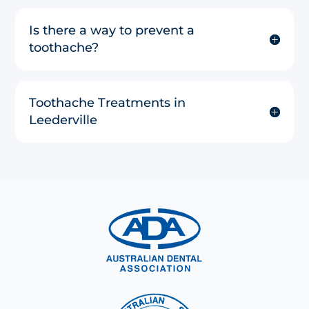
Is there a way to prevent a
toothache?
Toothache Treatments in
Leederville