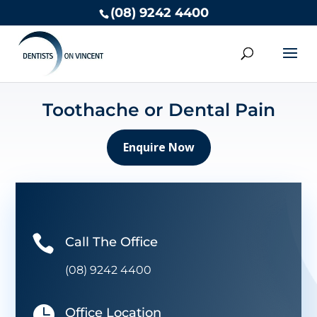
(08) 9242 4400
Toothache or Dental Pain
Enquire Now

Call The Office
(08) 9242 4400

Office Location