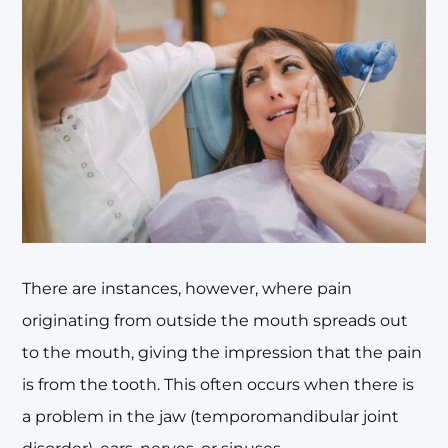
There are instances, however, where pain
originating from outside the mouth spreads out
to the mouth, giving the impression that the pain
is from the tooth. This often occurs when there is
a problem in the jaw (temporomandibular joint