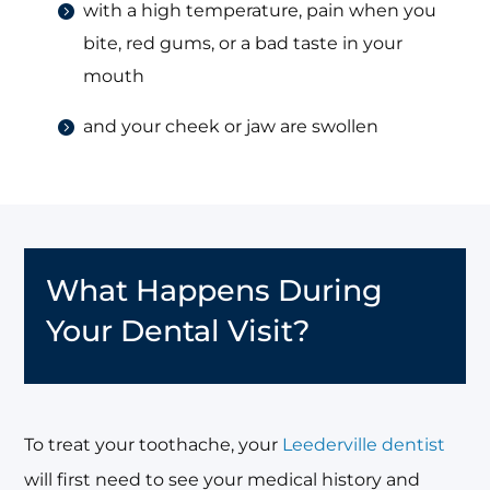
with a high temperature, pain when you
bite, red gums, or a bad taste in your
mouth
and your cheek or jaw are swollen
What Happens During
Your Dental Visit?
To treat your toothache, your
Leederville dentist
will first need to see your medical history and