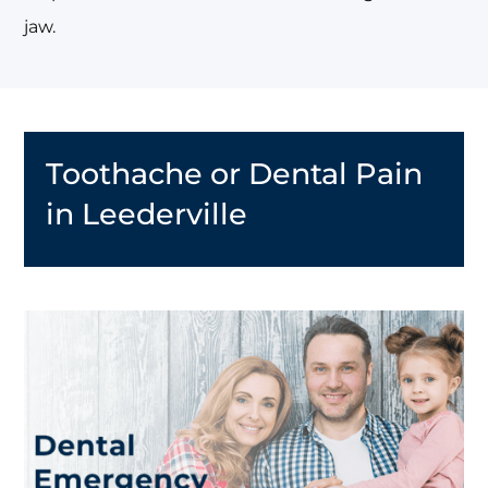
jaw.
Toothache or Dental Pain
in Leederville