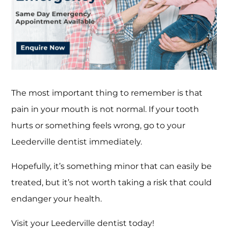
The most important thing to remember is that
pain in your mouth is not normal. If your tooth
hurts or something feels wrong, go to your
Leederville dentist immediately.
Hopefully, it’s something minor that can easily be
treated, but it’s not worth taking a risk that could
endanger your health.
Visit your Leederville dentist today!