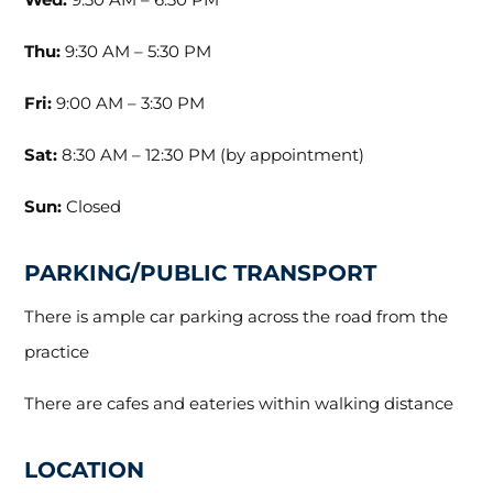
Thu:
9:30 AM – 5:30 PM
Fri:
9:00 AM – 3:30 PM
Sat:
8:30 AM – 12:30 PM (by appointment)
Sun:
Closed
PARKING/PUBLIC TRANSPORT
There is ample car parking across the road from the
practice
There are cafes and eateries within walking distance
LOCATION