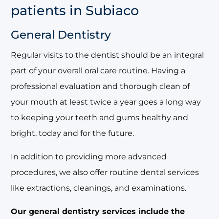
patients in Subiaco
General Dentistry
Regular visits to the dentist should be an integral
part of your overall oral care routine. Having a
professional evaluation and thorough clean of
your mouth at least twice a year goes a long way
to keeping your teeth and gums healthy and
bright, today and for the future.
In addition to providing more advanced
procedures, we also offer routine dental services
like extractions, cleanings, and examinations.
Our general dentistry services include the