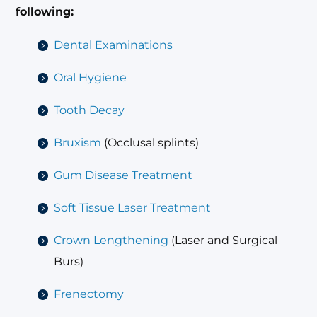
following:
Dental Examinations
Oral Hygiene
Tooth Decay
Bruxism
(Occlusal splints)
Gum Disease Treatment
Soft Tissue Laser Treatment
Crown Lengthening
(Laser and Surgical
Burs)
Frenectomy