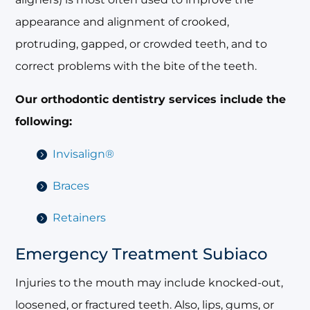
appearance and alignment of crooked,
protruding, gapped, or crowded teeth, and to
correct problems with the bite of the teeth.
Our orthodontic dentistry services include the
following:
Invisalign®
Braces
Retainers
Emergency Treatment Subiaco
Injuries to the mouth may include knocked-out,
loosened, or fractured teeth. Also, lips, gums, or