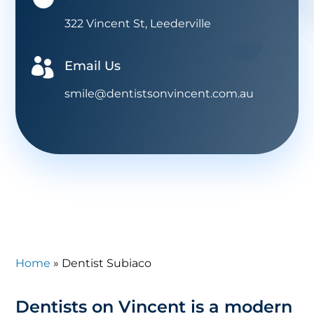
322 Vincent St, Leederville

Email Us
smile@dentistsonvincent.com.au
Home
»
Dentist Subiaco
Dentists on Vincent is a modern