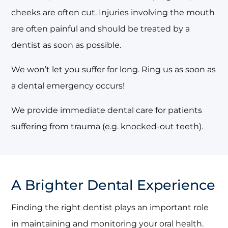
cheeks are often cut. Injuries involving the mouth
are often painful and should be treated by a
dentist as soon as possible.
We won’t let you suffer for long. Ring us as soon as
a dental emergency occurs!
We provide immediate dental care for patients
suffering from trauma (e.g. knocked-out teeth).
A Brighter Dental Experience
Finding the right dentist plays an important role
in maintaining and monitoring your oral health.