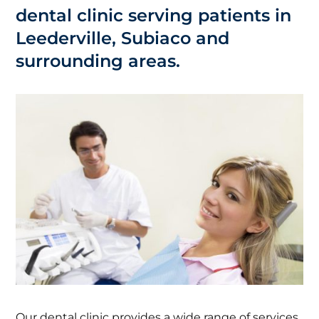
dental clinic serving patients in
Leederville, Subiaco and
surrounding areas.
Our dental clinic provides a wide range of services,