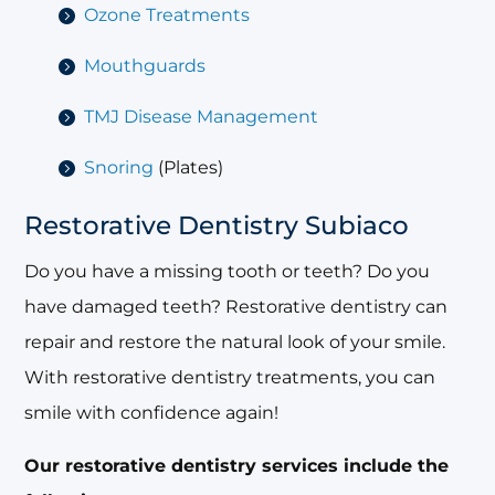
Ozone Treatments
Mouthguards
TMJ Disease Management
Snoring
(Plates)
Restorative Dentistry Subiaco
Do you have a missing tooth or teeth? Do you
have damaged teeth? Restorative dentistry can
repair and restore the natural look of your smile.
With restorative dentistry treatments, you can
smile with confidence again!
Our restorative dentistry services include the