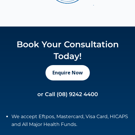
Book Your Consultation
Today!
Enquire Now
or Call
(08) 9242 4400
We accept Eftpos, Mastercard, Visa Card, HICAPS
and All Major Health Funds.