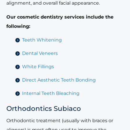
alignment, and overall facial appearance.
Our cosmetic dentistry services include the
following:
Teeth Whitening
Dental Veneers
White Fillings
Direct Aesthetic Teeth Bonding
Internal Teeth Bleaching
Orthodontics Subiaco
Orthodontic treatment (usually with braces or
aligners) is most often used to improve the