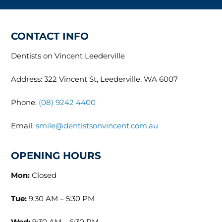
CONTACT INFO
Dentists on Vincent Leederville
Address: 322 Vincent St, Leederville, WA 6007
Phone:
(08) 9242 4400
Email:
smile@dentistsonvincent.com.au
OPENING HOURS
Mon:
Closed
Tue:
9:30 AM – 5:30 PM
Wed:
9:30 AM – 6:30 PM