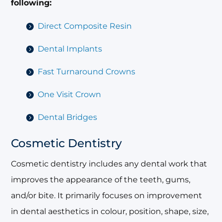
following:
Direct Composite Resin
Dental Implants
Fast Turnaround Crowns
One Visit Crown
Dental Bridges
Cosmetic Dentistry
Cosmetic dentistry includes any dental work that
improves the appearance of the teeth, gums,
and/or bite. It primarily focuses on improvement
in dental aesthetics in colour, position, shape, size,