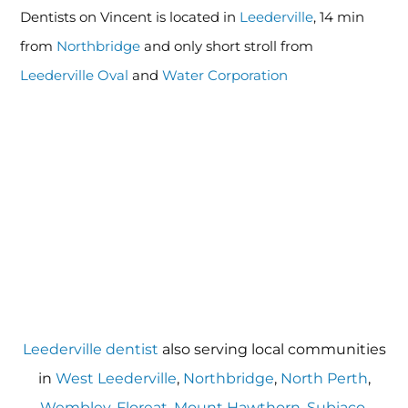
Dentists on Vincent is located in
Leederville
, 14 min
from
Northbridge
and only short stroll from
Leederville Oval
and
Water Corporation
Leederville dentist
also serving local communities
in
West Leederville
,
Northbridge
,
North Perth
,
Wembley
,
Floreat
,
Mount Hawthorn
,
Subiaco
,