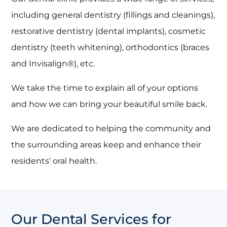
including general dentistry (fillings and cleanings),
restorative dentistry (dental implants), cosmetic
dentistry (teeth whitening), orthodontics (braces
and Invisalign®), etc.
We take the time to explain all of your options
and how we can bring your beautiful smile back.
We are dedicated to helping the community and
the surrounding areas keep and enhance their
residents’ oral health.
Our Dental Services for