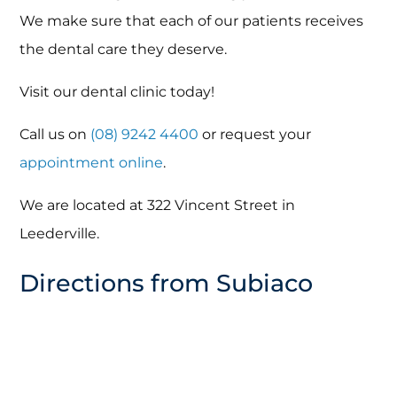
We make sure that each of our patients receives
the dental care they deserve.
Visit our dental clinic today!
Call us on
(08) 9242 4400
or request your
appointment online
.
We are located at 322 Vincent Street in
Leederville.
Directions from Subiaco