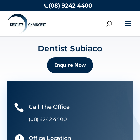
(08) 9242 4400
Dentist Subiaco
Enquire Now

Call The Office
(08) 9242 4400

Office Location